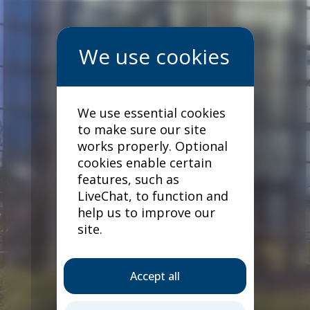
We use essential cookies
to make sure our site
works properly. Optional
cookies enable certain
features, such as
LiveChat, to function and
help us to improve our
site.
Accept all
News alerts