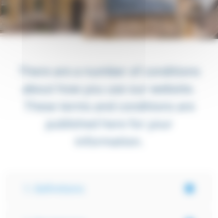
There are a number of conditions
about how you use our website.
These terms and conditions are
published here for your
information.
1. Definitions