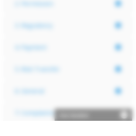
2. Permission
3. Regulatory
4. Payment
5. Risk Transfer
6. General
7. Complaints
Chat disabled
Important