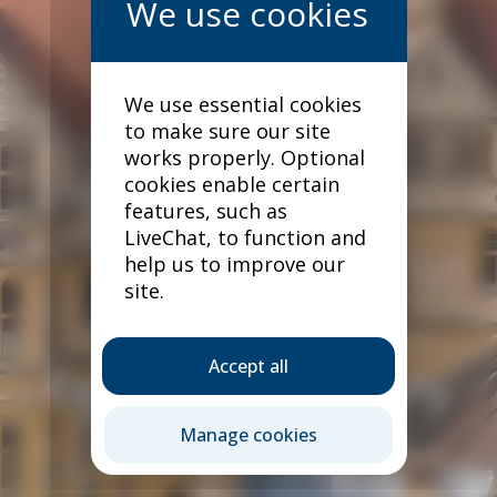
We use essential cookies
to make sure our site
works properly. Optional
cookies enable certain
features, such as
LiveChat, to function and
help us to improve our
site.
Accept all
Terms & conditions
Manage cookies