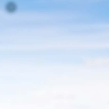
Your cookie preferences
Toggle navigation