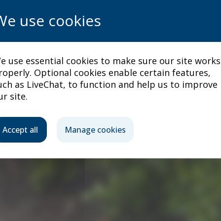
e use essential cookies to make sure our site works
roperly. Optional cookies enable certain features,
uch as LiveChat, to function and help us to improve
ur site.
Accept all
Manage cookies
Feedbac