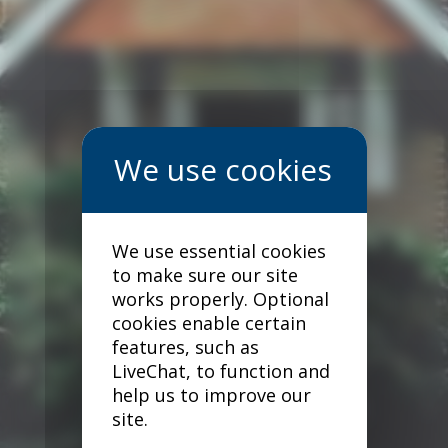
We use essential cookies
to make sure our site
works properly. Optional
cookies enable certain
features, such as
LiveChat, to function and
help us to improve our
site.