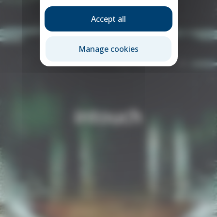
Accept all
Manage cookies
intouch