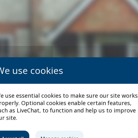
e use essential cookies to make sure our site works
roperly. Optional cookies enable certain features,
uch as LiveChat, to function and help us to improve
ur site.