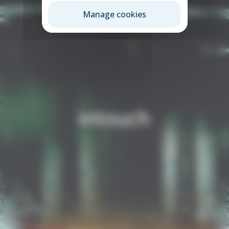
Manage cookies
intouch