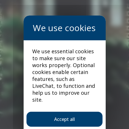
We use essential cookies
to make sure our site
works properly. Optional
cookies enable certain
features, such as
LiveChat, to function and
help us to improve our
site.
Accept all