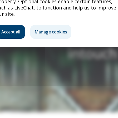
roperly. Optional cookies enable certain features,
uch as LiveChat, to function and help us to improve
ur site.
Accept all
Manage cookies
intouch