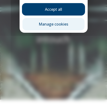
Accept all
Manage cookies
intouch