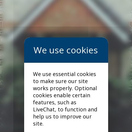
We use essential cookies
to make sure our site
works properly. Optional
cookies enable certain
features, such as
LiveChat, to function and
help us to improve our
site.