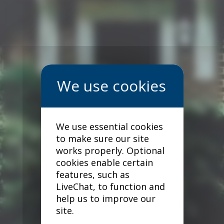
We use essential cookies
to make sure our site
works properly. Optional
cookies enable certain
features, such as
LiveChat, to function and
help us to improve our
site.