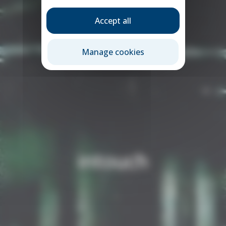
Accept all
Manage cookies
intouch