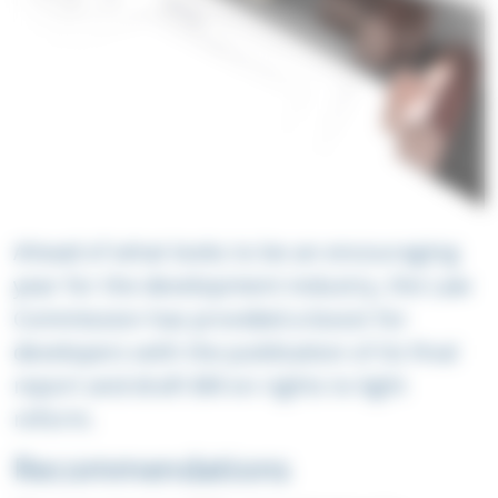
Ahead of what looks to be an encouraging
year for the development industry, the Law
Commission has provided a boost for
developers with the publication of its final
report and draft Bill on rights to light
reform.
Recommendations