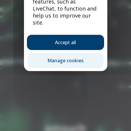
features, such as
LiveChat, to function and
help us to improve our
site.
Accept all
Manage cookies
intouch