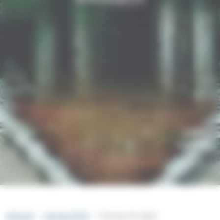
intouch
Spring 2015
Seeing the light