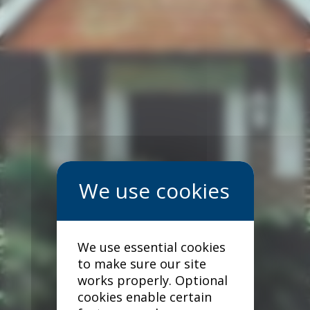
We use essential cookies
to make sure our site
works properly. Optional
cookies enable certain