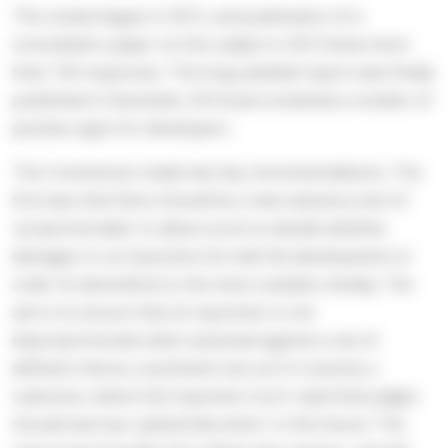
The review began in 2012, and publication of a
consultation paper on the subject in 2013 drew more
than 130 responses. The long-awaited report was finally
published in December 2014 and contained a number of
positive signs for developers.
The Commission made two key recommendations. The
first was that there should be a new statutory test of
'proportionality' to allow courts to decide whether
damages or an injunction (to halt the development or
order its demolition) is the most suitable remedy. The
aim is to ensure that an injunction is not
disproportionate when assessed against a set of
defined criteria; a sentiment set out in Coventry v
Lawrence, where the Supreme Court ruled that judges
should exercise 'judicial discretion' in the future. The