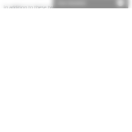
Chat disabled
In addition to these two main changes, the Commission
suggested a new simplified statutory procedure to
prevent the acquisition of rights to light by prescription.
Its proposal is to replace the cumbersome light
obstruction notice procedure with a more
straightforward local land charge registration process,
the full details of which are, as yet, unknown.
The Commission also recommended extending the
powers of the Lands Chamber to discharge or modify
rights to light, and finally, it proposed that a right to
light should be abandoned if it has not been enjoyed for
five years.
Good news for developers
We believe these proposals will be well received by