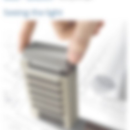
Seeing the light