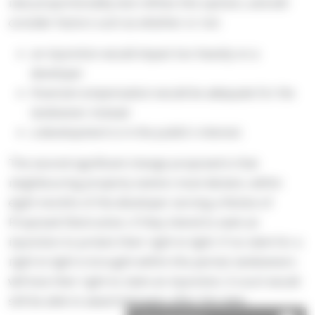
new proportionality test refines this opinion, and will
consider factors such as whether or not:
an injunction would impact too heavily on a
developer
financial compensation would be adequate for the
landowner instead
a development is in the public's interest.
The second significant change proposed is that
neighbouring property owners must declare, within
eight months of the developer serving a Notice of
Proposed Obstruction, if they intend to seek an
injunction to protect their right to light. If no claim for a
right to light is brought within this period, landowners
will lose their right to claim an injunction. A court would
still be able to award damages after this date.