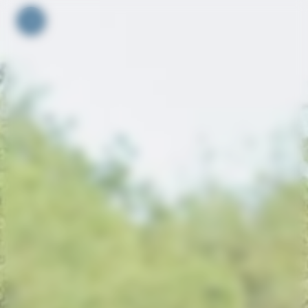
Your cookie preferences
Toggle navigation