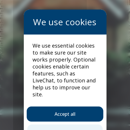
We use essential cookies
to make sure our site
works properly. Optional
cookies enable certain
features, such as
LiveChat, to function and
help us to improve our
site.
Accept all