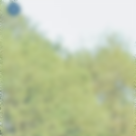
Your cookie preferences
Toggle navigation