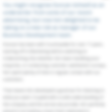
You might recognise Duncan Ashwell as an
underwriter from some of our recent
advertising, but now he’s delighted to be
taking on a new role as manager of our
Business Development team.
Duncan has been with Countrywide for over 11 years,
starting off in Marketing before switching to
Underwriting. But whether he’s been handling your
enquiries, or conducting customer satisfaction surveys,
he’s spent plenty of time in regular contact with our
customers.
That means he’s developed a good ear for listening to
what you want. Coupled with a solid understanding of
the company and the service we provide, he’s perfectly
placed to be leading a team that’s dedicated to