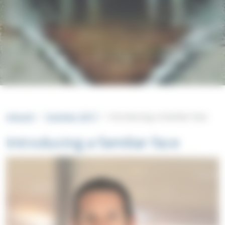
intouch
Summer 2017
Introducing a familiar face
Introducing a familiar face