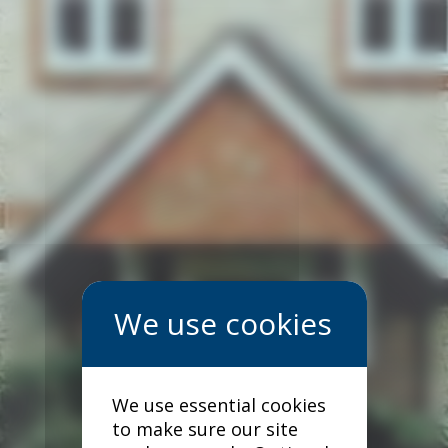
We use essential cookies
to make sure our site