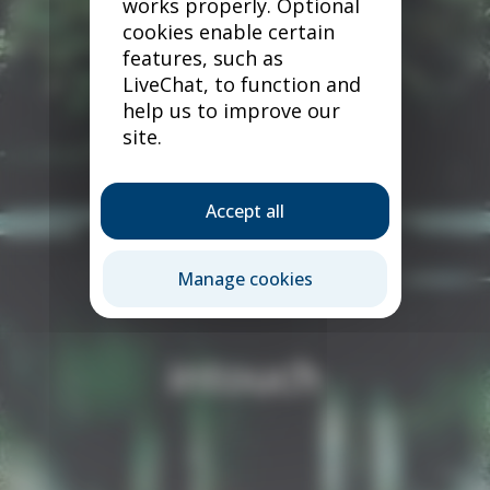
works properly. Optional
cookies enable certain
features, such as
LiveChat, to function and
help us to improve our
site.
Accept all
Manage cookies
intouch