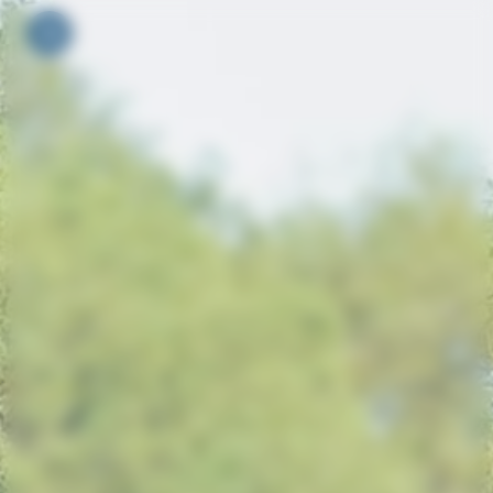
Your cookie preferences
Toggle navigation