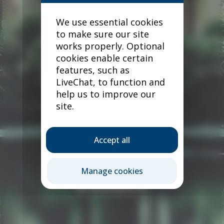
We use essential cookies
to make sure our site
works properly. Optional
cookies enable certain
features, such as
LiveChat, to function and
help us to improve our
site.
Accept all
Manage cookies
intouch