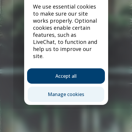
We use essential cookies
to make sure our site
works properly. Optional
cookies enable certain
features, such as
LiveChat, to function and
help us to improve our
site.
Accept all
Manage cookies
intouch