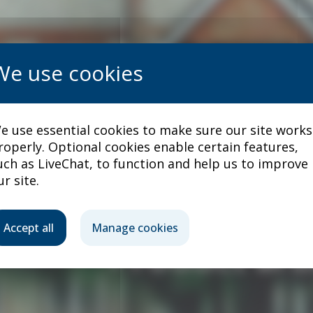
e use essential cookies to make sure our site works
roperly. Optional cookies enable certain features,
uch as LiveChat, to function and help us to improve
ur site.
Accept all
Manage cookies
Product art