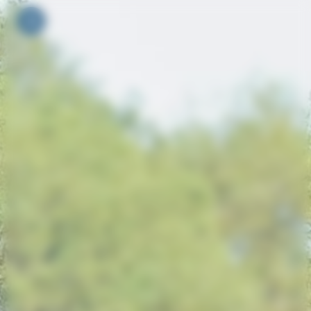
Your cookie preferences
Toggle navigation