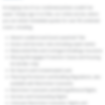
Arranging one of our combined policies couldn’t be
easier. Simply sign in to Elite, our online service, where
you can obtain immediate quotes for over 90 combined
covers, including:
Absent Landlord and Good Leasehold Title
Access and Services risks (including septic tanks)
Maisonette/Flat and Contingent Buildings insurance
Missing Mortgagee Protection Clause and Housing
Act (lender only)
No Search and Contaminated Land
Planning Permission and Building Regulations, also
available with Restrictive Covenants
Restrictive Covenants and Mining/Mineral Rights
Services and Outstanding Rights
Unknown Restrictive Covenants, Rights and