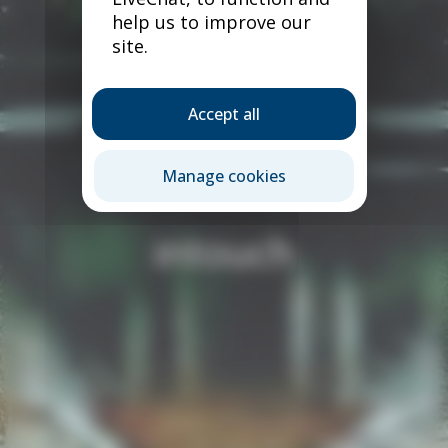
help us to improve our
site.
Accept all
Manage cookies
intouch