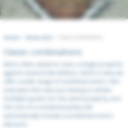
intouch
Winter 2024
Classic combinations
Classic combinations
We’re often asked to cover a single property
against several title defects, which is why we
offer a wide range of combined covers. Not
only does this save you having to obtain
multiple quotes for the same property, but
the cost of a combined policy will
automatically include a combined covers’
discount.