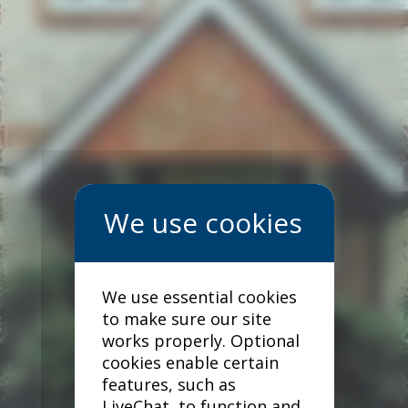
We use essential cookies
to make sure our site
works properly. Optional
cookies enable certain
features, such as
LiveChat, to function and