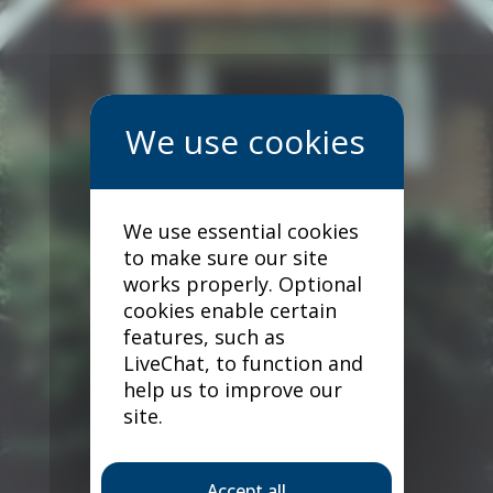
We use essential cookies
to make sure our site
works properly. Optional
cookies enable certain
features, such as
LiveChat, to function and
help us to improve our
site.
Accept all