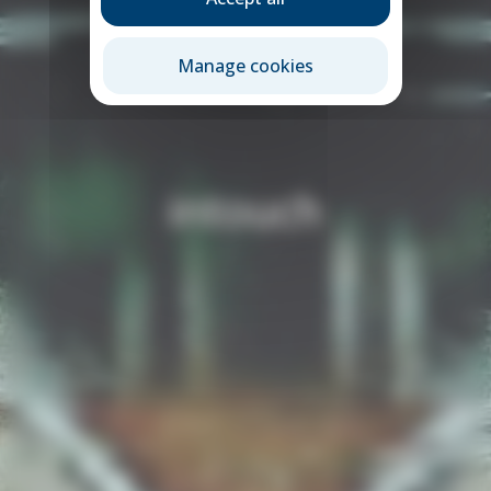
Manage cookies
intouch