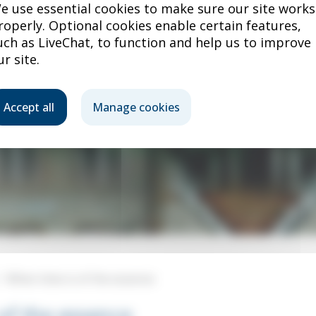
e use essential cookies to make sure our site works
roperly. Optional cookies enable certain features,
uch as LiveChat, to function and help us to improve
ur site.
intouch
Accept all
Manage cookies
When time is of the essence
of the essence