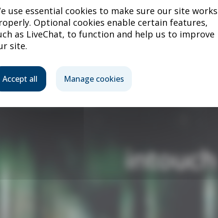
e use essential cookies to make sure our site works
roperly. Optional cookies enable certain features,
uch as LiveChat, to function and help us to improve
ur site.
Accept all
Manage cookies
intouch