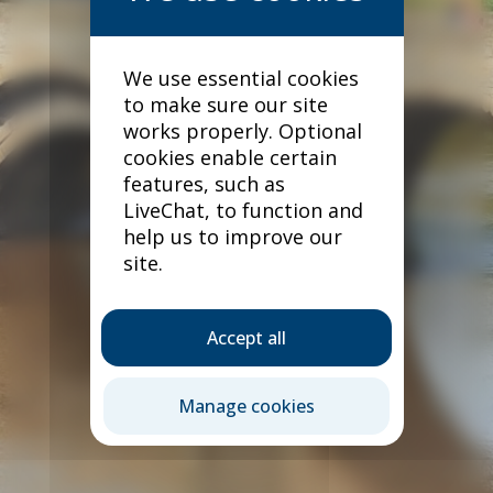
We use essential cookies
to make sure our site
works properly. Optional
cookies enable certain
features, such as
LiveChat, to function and
help us to improve our
site.
Accept all
Our products
Manage cookies