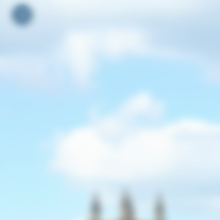
Your cookie preferences
Toggle navigation