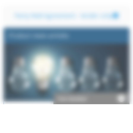
Party Wall Agreement - lender only
Product news articles
Chat disabled
Take a look at some of the things we've written about our
products.
Read more