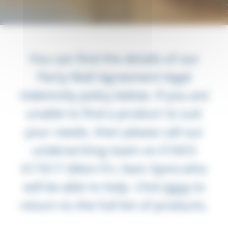
You can find the details of our
Party Wall Agreement legal
indemnity policy below. If you are
unable to find a product to suit
your needs, then please call our
underwriting team on 01603
617617 (Mon-Fri, 9am-5pm) who
will be able to help.
Click
here
to
return to the full list of products.