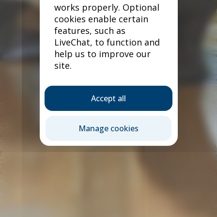
works properly. Optional
cookies enable certain
features, such as
LiveChat, to function and
help us to improve our
site.
Accept all
Our products
Manage cookies