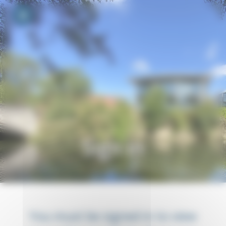
Your cookie preferences
Toggle navigation
Sign in
You must be signed in to view