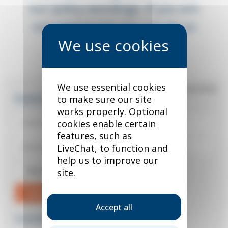
our policy wordings. If you are
not registered, you can do so
below.
We use essential cookies
*
required field
Existing user?
to make sure our site
works properly. Optional
cookies enable certain
features, such as
LiveChat, to function and
help us to improve our
Remember me
site.
Sign in
Accept all
Forgotten your password?