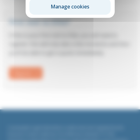
Manage cookies
First visit to Elite?
If this is your first visit to Elite, you will need to
register: this will only take a few moments and then
you’ll be able to get a quote immediately.
Register
Countrywide Legal Indemnities is authorised and regulated by the
Financial Conduct Authority. Firm Reference Number 311764