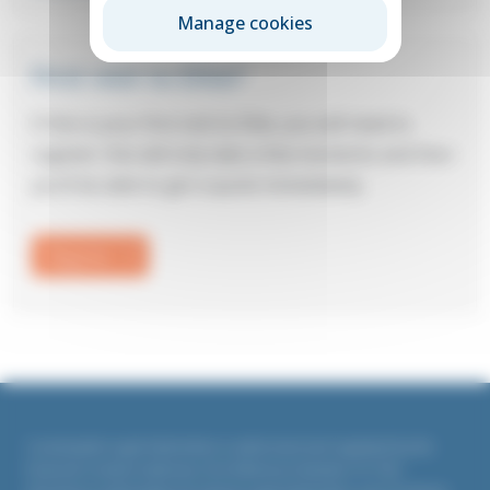
Manage cookies
First visit to Elite?
If this is your first visit to Elite, you will need to
register: this will only take a few moments and then
you’ll be able to get a quote immediately.
Register
Countrywide Legal Indemnities is authorised and regulated by the
Financial Conduct Authority. Firm Reference Number 311764