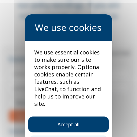
our policy wordings. If you are
not registered, you can do so
below.
We use essential cookies
*
required field
Existing user?
to make sure our site
works properly. Optional
cookies enable certain
features, such as
LiveChat, to function and
help us to improve our
Remember me
site.
Sign in
Accept all
Forgotten your password?