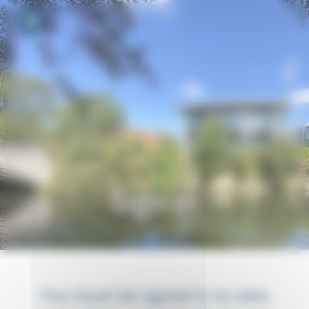
Your cookie preferences
Toggle navigation
Sign in
You must be signed in to view