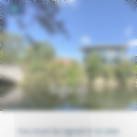
Your cookie preferences
Toggle navigation
Sign in
You must be signed in to view