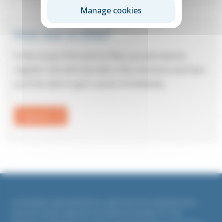
Manage cookies
First visit to Elite?
If this is your first visit to Elite, you will need to
register: this will only take a few moments and then
you’ll be able to get a quote immediately.
Register
Countrywide Legal Indemnities is authorised and regulated by the
Financial Conduct Authority. Firm Reference Number 311764