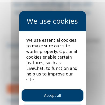
our policy wordings. If you are
not registered, you can do so
below.
We use essential cookies
*
required field
Existing user?
to make sure our site
works properly. Optional
cookies enable certain
features, such as
LiveChat, to function and
help us to improve our
Remember me
site.
Sign in
Accept all
Forgotten your password?