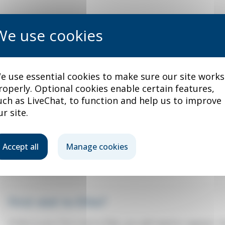
Existing user?
e use essential cookies to make sure our site works
roperly. Optional cookies enable certain features,
uch as LiveChat, to function and help us to improve
Remember me
ur site.
Sign in
Accept all
Manage cookies
Forgotten your password?
First visit to Elite?
If this is your first visit to Elite, you will need to register