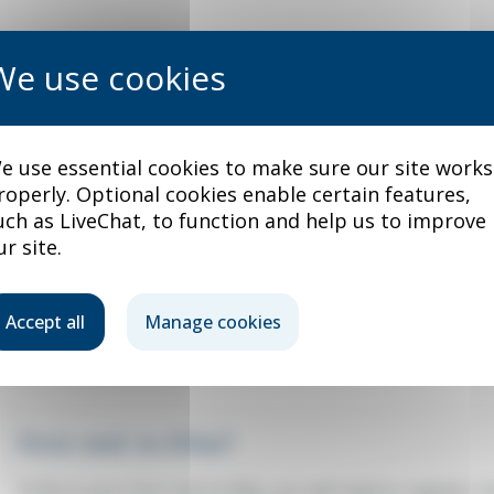
Existing user?
e use essential cookies to make sure our site works
roperly. Optional cookies enable certain features,
uch as LiveChat, to function and help us to improve
Remember me
ur site.
Sign in
Accept all
Manage cookies
Forgotten your password?
First visit to Elite?
If this is your first visit to Elite, you will need to register