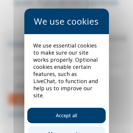
quote. If you are not registered,
you can do so below.
*
required field
Existing user?
We use essential cookies
to make sure our site
works properly. Optional
cookies enable certain
features, such as
LiveChat, to function and
Remember me
help us to improve our
site.
Sign in
Forgotten your password?
Accept all