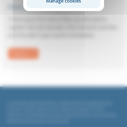
Manage cookies
First visit to Elite?
If this is your first visit to Elite, you will need to
register: this will only take a few moments and then
you’ll be able to get a quote immediately.
Register
Countrywide Legal Indemnities is authorised and regulated by the
Financial Conduct Authority. Firm Reference Number 311764
All policies underwritten by Liberty Legal Indemnities, part of Liberty
Mutual Insurance Europe SE, UK branch.