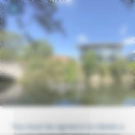
Your cookie preferences
Toggle navigation
Sign in
You must be signed in to obtain a