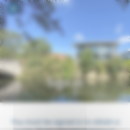
Your cookie preferences
Toggle navigation
Sign in
You must be signed in to obtain a