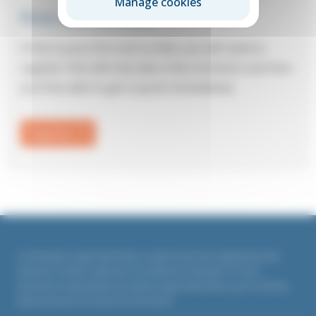
Manage cookies
First visit to Elite?
If this is your first visit to Elite, you will need to
register: this will only take a few moments and then
you’ll be able to get a quote immediately.
Register
Countrywide Legal Indemnities is authorised and regulated by the
Financial Conduct Authority. Firm Reference Number 311764
All policies underwritten by Liberty Legal Indemnities, part of Liberty
Mutual Insurance Europe SE, UK branch.