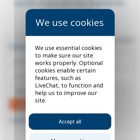
quote. If you are not registered,
you can do so below.
*
required field
Existing user?
We use essential cookies
to make sure our site
works properly. Optional
cookies enable certain
features, such as
LiveChat, to function and
Remember me
help us to improve our
site.
Sign in
Forgotten your password?
Accept all