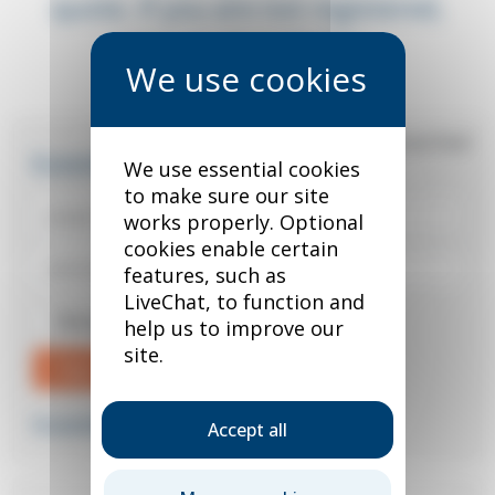
quote. If you are not registered,
you can do so below.
*
required field
Existing user?
We use essential cookies
to make sure our site
works properly. Optional
cookies enable certain
features, such as
LiveChat, to function and
Remember me
help us to improve our
site.
Sign in
Forgotten your password?
Accept all