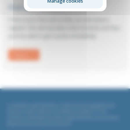
Manage cookies
First visit to Elite?
If this is your first visit to Elite, you will need to
register: this will only take a few moments and then
you’ll be able to get a quote immediately.
Register
Countrywide Legal Indemnities is authorised and regulated by the
Financial Conduct Authority. Firm Reference Number 311764
All policies underwritten by Liberty Legal Indemnities, part of Liberty
Mutual Insurance Europe SE, UK branch.