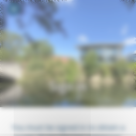
Your cookie preferences
Toggle navigation
Sign in
You must be signed in to obtain a