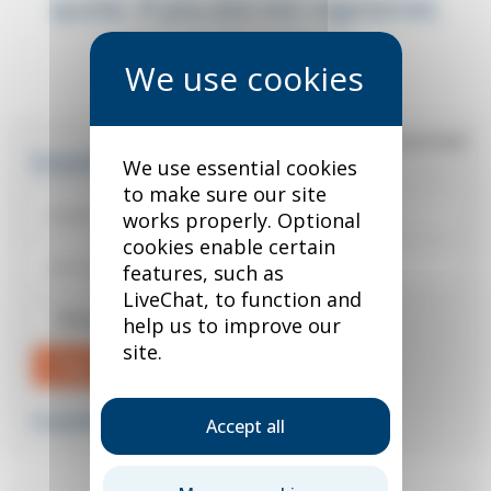
quote. If you are not registered,
you can do so below.
*
required field
Existing user?
We use essential cookies
to make sure our site
works properly. Optional
cookies enable certain
features, such as
LiveChat, to function and
Remember me
help us to improve our
site.
Sign in
Forgotten your password?
Accept all