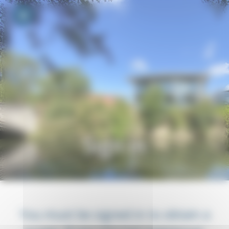
Your cookie preferences
Toggle navigation
Sign in
You must be signed in to obtain a