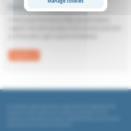
Manage cookies
First visit to Elite?
If this is your first visit to Elite, you will need to
register: this will only take a few moments and then
you’ll be able to get a quote immediately.
Register
Countrywide Legal Indemnities is authorised and regulated by the
Financial Conduct Authority. Firm Reference Number 311764
All policies underwritten by Liberty Legal Indemnities, part of Liberty
Mutual Insurance Europe SE, UK branch.