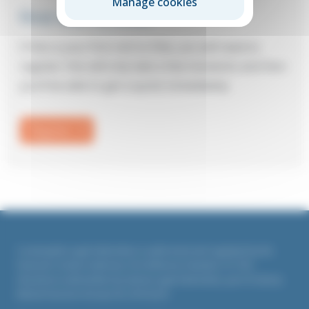
Manage cookies
First visit to Elite?
If this is your first visit to Elite, you will need to
register: this will only take a few moments and then
you’ll be able to get a quote immediately.
Register
Countrywide Legal Indemnities is authorised and regulated by the
Financial Conduct Authority. Firm Reference Number 311764
All policies underwritten by Liberty Legal Indemnities, part of Liberty
Mutual Insurance Europe SE, UK branch.