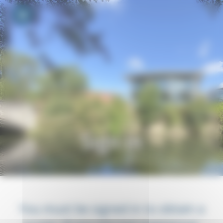
Your cookie preferences
Toggle navigation
Sign in
You must be signed in to obtain a