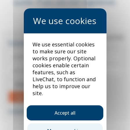
quote. If you are not registered,
you can do so below.
*
required field
Existing user?
We use essential cookies
to make sure our site
works properly. Optional
cookies enable certain
features, such as
LiveChat, to function and
Remember me
help us to improve our
site.
Sign in
Forgotten your password?
Accept all