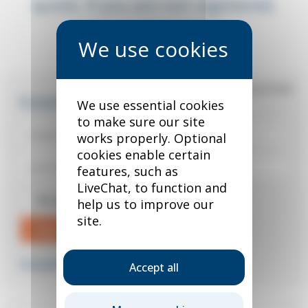
quote. If you are not registered,
you can do so below.
*
required field
Existing user?
We use essential cookies
to make sure our site
works properly. Optional
cookies enable certain
features, such as
LiveChat, to function and
Remember me
help us to improve our
site.
Sign in
Forgotten your password?
Accept all