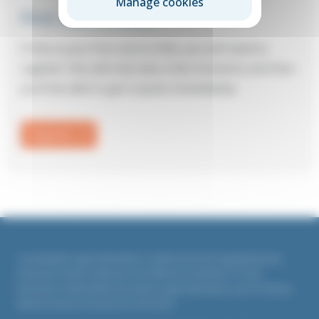
Manage cookies
First visit to Elite?
If this is your first visit to Elite, you will need to
register: this will only take a few moments and then
you’ll be able to get a quote immediately.
Register
Countrywide Legal Indemnities is authorised and regulated by the
Financial Conduct Authority. Firm Reference Number 311764
All policies underwritten by Liberty Legal Indemnities, part of Liberty
Mutual Insurance Europe SE, UK branch.