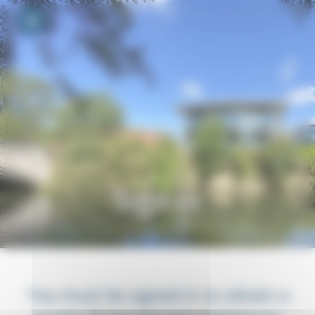
Your cookie preferences
Toggle navigation
Sign in
You must be signed in to obtain a