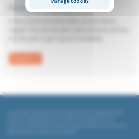
Manage cookies
First visit to Elite?
If this is your first visit to Elite, you will need to
register: this will only take a few moments and then
you’ll be able to get a quote immediately.
Register
Countrywide Legal Indemnities is authorised and regulated by the
Financial Conduct Authority. Firm Reference Number 311764
All policies underwritten by Liberty Legal Indemnities, part of Liberty
Mutual Insurance Europe SE, UK branch.