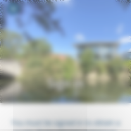
Your cookie preferences
Toggle navigation
Sign in
You must be signed in to obtain a