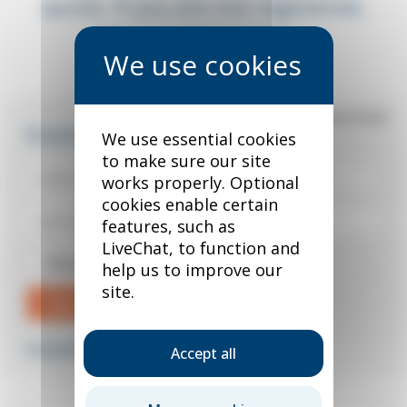
quote. If you are not registered,
you can do so below.
*
required field
Existing user?
We use essential cookies
to make sure our site
works properly. Optional
cookies enable certain
features, such as
LiveChat, to function and
Remember me
help us to improve our
site.
Sign in
Forgotten your password?
Accept all